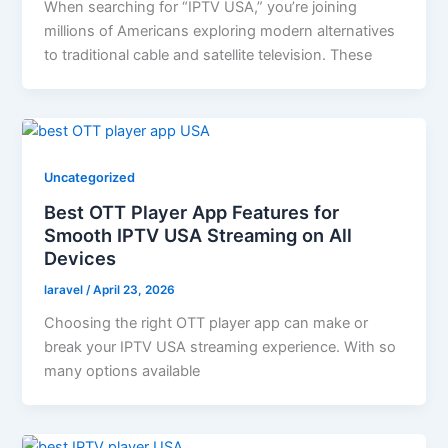
When searching for “IPTV USA,” you’re joining
millions of Americans exploring modern alternatives
to traditional cable and satellite television. These
Uncategorized
Best OTT Player App Features for
Smooth IPTV USA Streaming on All
Devices
laravel
/
April 23, 2026
Choosing the right OTT player app can make or
break your IPTV USA streaming experience. With so
many options available