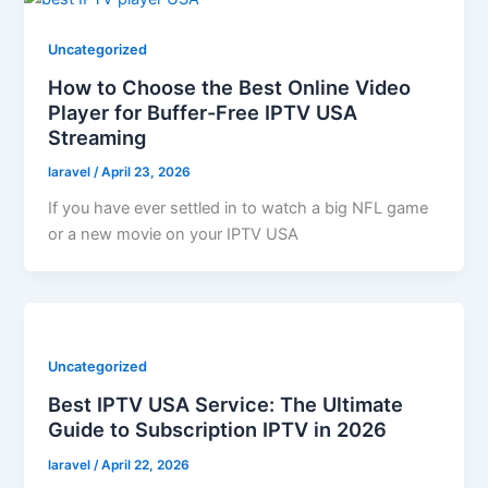
Uncategorized
How to Choose the Best Online Video
Player for Buffer-Free IPTV USA
Streaming
laravel
/
April 23, 2026
If you have ever settled in to watch a big NFL game
or a new movie on your IPTV USA
Uncategorized
Best IPTV USA Service: The Ultimate
Guide to Subscription IPTV in 2026
laravel
/
April 22, 2026