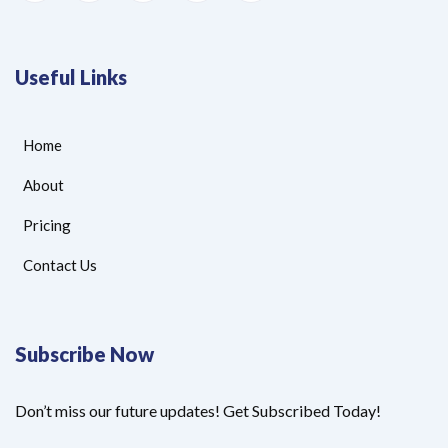
Useful Links
Home
About
Pricing
Contact Us
Subscribe Now
Don’t miss our future updates! Get Subscribed Today!