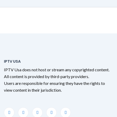
IPTV USA
IPTV Usa does not host or stream any copyrighted content.
All content is provided by third-party providers.
Users are responsible for ensuring they have the rights to
view content in their jurisdiction.