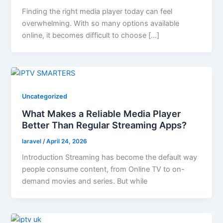
Finding the right media player today can feel
overwhelming. With so many options available
online, it becomes difficult to choose […]
Uncategorized
What Makes a Reliable Media Player
Better Than Regular Streaming Apps?
laravel
/
April 24, 2026
Introduction Streaming has become the default way
people consume content, from Online TV to on-
demand movies and series. But while