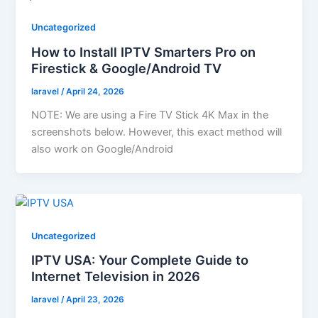
Uncategorized
How to Install IPTV Smarters Pro on
Firestick & Google/Android TV
laravel
/
April 24, 2026
NOTE: We are using a Fire TV Stick 4K Max in the
screenshots below. However, this exact method will
also work on Google/Android
Uncategorized
IPTV USA: Your Complete Guide to
Internet Television in 2026
laravel
/
April 23, 2026