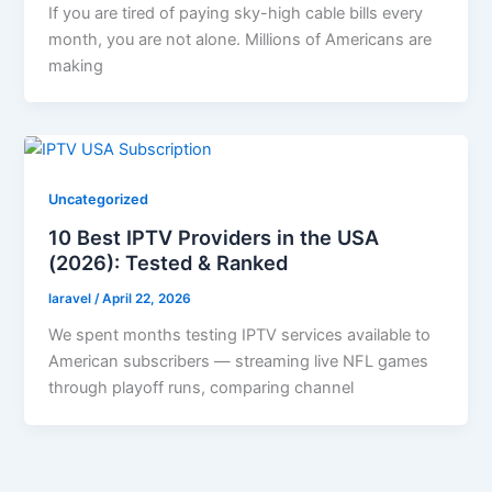
If you are tired of paying sky-high cable bills every
month, you are not alone. Millions of Americans are
making
Uncategorized
10 Best IPTV Providers in the USA
(2026): Tested & Ranked
laravel
/
April 22, 2026
We spent months testing IPTV services available to
American subscribers — streaming live NFL games
through playoff runs, comparing channel