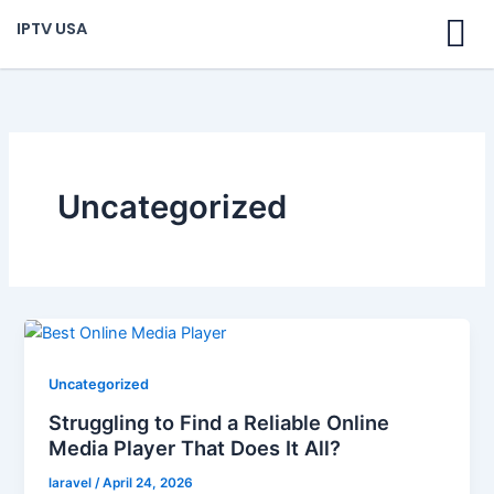
Skip
IPTV USA
to
content
Uncategorized
Uncategorized
Struggling to Find a Reliable Online
Media Player That Does It All?
laravel
/
April 24, 2026