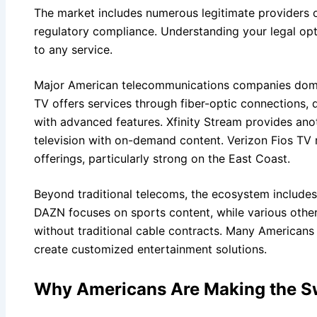
The market includes numerous legitimate providers o
regulatory compliance. Understanding your legal opti
to any service.
Major American telecommunications companies domi
TV offers services through fiber-optic connections, 
with advanced features. Xfinity Stream provides ano
television with on-demand content. Verizon Fios TV
offerings, particularly strong on the East Coast.
Beyond traditional telecoms, the ecosystem includes
DAZN focuses on sports content, while various othe
without traditional cable contracts. Many Americans
create customized entertainment solutions.
Why Americans Are Making the S