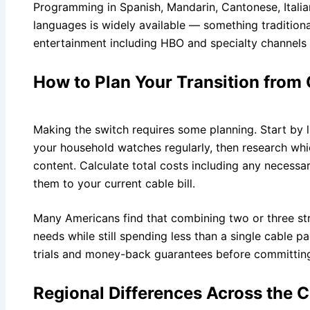
Programming in Spanish, Mandarin, Cantonese, Italia
languages is widely available — something tradition
entertainment including HBO and specialty channels 
How to Plan Your Transition from
Making the switch requires some planning. Start by 
your household watches regularly, then research whic
content. Calculate total costs including any necess
them to your current cable bill.
Many Americans find that combining two or three str
needs while still spending less than a single cable 
trials and money-back guarantees before committin
Regional Differences Across the 