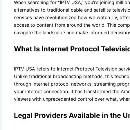
When searching for “IPTV USA,” you’re joining milli
alternatives to traditional cable and satellite televi
services have revolutionized how we watch TV, offering
access to content from around the world. This compr
navigate the landscape and make informed decisions
What Is Internet Protocol Televisi
IPTV USA refers to Internet Protocol Television serv
Unlike traditional broadcasting methods, this techno
through internet protocol networks, streaming progr
your internet connection. It has transformed the Ame
viewers with unprecedented control over what, whe
Legal Providers Available in the U