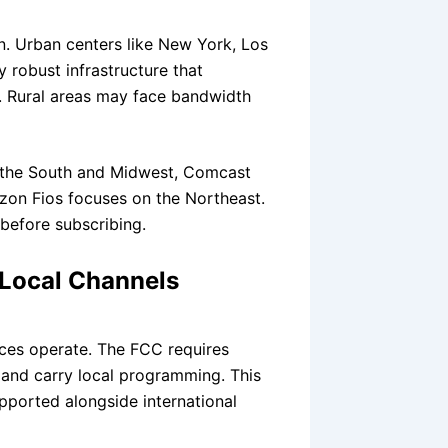
n. Urban centers like New York, Los
 robust infrastructure that
n. Rural areas may face bandwidth
in the South and Midwest, Comcast
rizon Fios focuses on the Northeast.
 before subscribing.
 Local Channels
ces operate. The FCC requires
s and carry local programming. This
ported alongside international