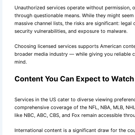
Unauthorized services operate without permission, o
through questionable means. While they might seem a
massive channel lists, the risks are significant: lega
security vulnerabilities, and exposure to malware.
Choosing licensed services supports American conte
broader media industry — while giving you reliable
mind.
Content You Can Expect to Watch
Services in the US cater to diverse viewing preferen
comprehensive coverage of the NFL, NBA, MLB, NHL,
like NBC, ABC, CBS, and Fox remain accessible thro
International content is a significant draw for the cou