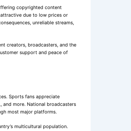
ffering copyrighted content
ttractive due to low prices or
l consequences, unreliable streams,
nt creators, broadcasters, and the
 customer support and peace of
ces. Sports fans appreciate
 and more. National broadcasters
ugh most major platforms.
ntry’s multicultural population.