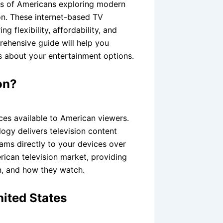
ons of Americans exploring modern
sion. These internet-based TV
 flexibility, affordability, and
ehensive guide will help you
 about your entertainment options.
on?
ices available to American viewers.
logy delivers television content
ams directly to your devices over
rican television market, providing
n, and how they watch.
nited States