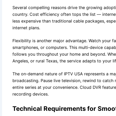
Several compelling reasons drive the growing adopti
country. Cost efficiency often tops the list — intern
less expensive than traditional cable packages, espe
internet plans.
Flexibility is another major advantage. Watch your f
smartphones, or computers. This multi-device capab
follows you throughout your home and beyond. Whet
Angeles, or rural Texas, the service adapts to your lif
The on-demand nature of IPTV USA represents a major
broadcasting. Pause live television, rewind to catc
entire series at your convenience. Cloud DVR feature
recording devices.
Technical Requirements for Smoo