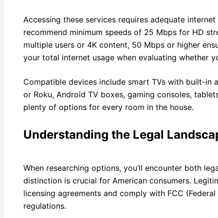
Accessing these services requires adequate internet 
recommend minimum speeds of 25 Mbps for HD stre
multiple users or 4K content, 50 Mbps or higher en
your total internet usage when evaluating whether you
Compatible devices include smart TVs with built-in a
or Roku, Android TV boxes, gaming consoles, table
plenty of options for every room in the house.
Understanding the Legal Landsca
When researching options, you’ll encounter both legal
distinction is crucial for American consumers. Legit
licensing agreements and comply with FCC (Federa
regulations.