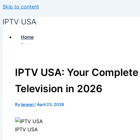
Skip to content
IPTV USA
Home
Pricing
Installation Guide
Blog
IPTV USA: Your Complete 
Reseller
Contact Us
Television in 2026
By
laravel
/
April 23, 2026
IPTV USA