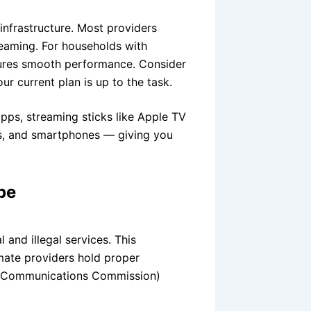
infrastructure. Most providers
aming. For households with
sures smooth performance. Consider
r current plan is up to the task.
pps, streaming sticks like Apple TV
ts, and smartphones — giving you
pe
 and illegal services. This
imate providers hold proper
l Communications Commission)