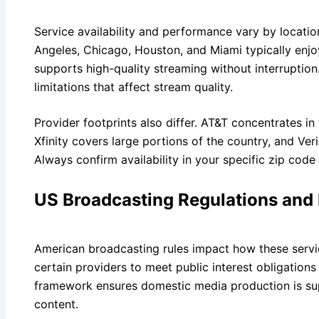
Service availability and performance vary by locatio
Angeles, Chicago, Houston, and Miami typically enjoy
supports high-quality streaming without interruptio
limitations that affect stream quality.
Provider footprints also differ. AT&T concentrates 
Xfinity covers large portions of the country, and Ve
Always confirm availability in your specific zip code
US Broadcasting Regulations and
American broadcasting rules impact how these servi
certain providers to meet public interest obligation
framework ensures domestic media production is sup
content.