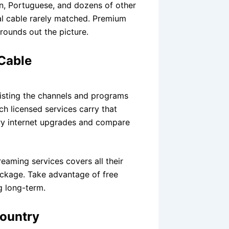
n, Portuguese, and dozens of other
al cable rarely matched. Premium
rounds out the picture.
 Cable
listing the channels and programs
h licensed services carry that
ary internet upgrades and compare
eaming services covers all their
package. Take advantage of free
g long-term.
Country