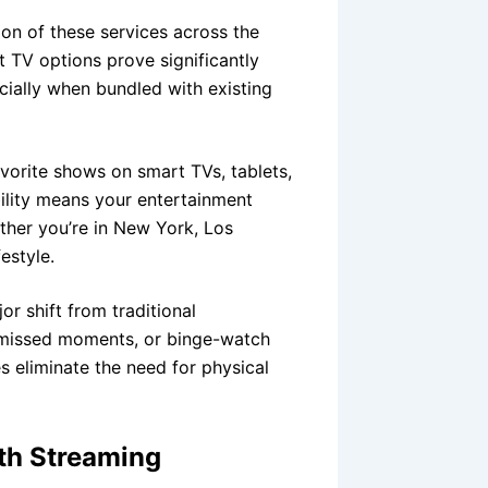
on of these services across the
et TV options prove significantly
cially when bundled with existing
avorite shows on smart TVs, tablets,
ility means your entertainment
her you’re in New York, Los
estyle.
 shift from traditional
h missed moments, or binge-watch
s eliminate the need for physical
th Streaming