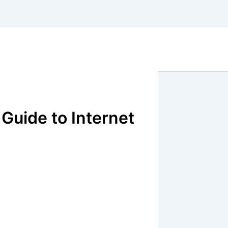
Guide to Internet
X