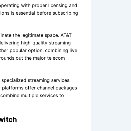
perating with proper licensing and
ons is essential before subscribing
nate the legitimate space. AT&T
delivering high-quality streaming
ther popular option, combining live
 rounds out the major telecom
 specialized streaming services.
r platforms offer channel packages
 combine multiple services to
witch