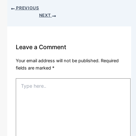
PREVIOUS
NEXT
Leave a Comment
Your email address will not be published.
Required
fields are marked
*
Type
here..