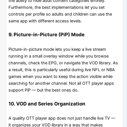
the ability to hide adult content categories entirely.
Furthermore, the best implementations let you set
controls per profile so adults and children can use the
same app with different access levels.
9. Picture-in-Picture (PiP) Mode
Picture-in-picture mode lets you keep a live stream
running in a small overlay window while you browse
channels, check the EPG, or navigate the VOD library. As
a result, this is particularly useful during live NFL or NBA
games when you want to keep the action visible while
searching for another channel. Not all OTT player apps
support PiP — but the best ones do.
10. VOD and Series Organization
A quality OTT player app does not just handle live TV —
it organizes your VOD library in a way that makes