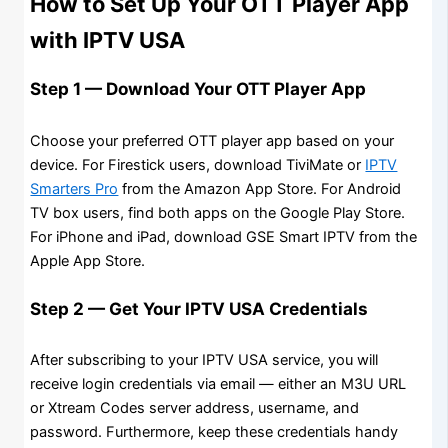
How to Set Up Your OTT Player App
with IPTV USA
Step 1 — Download Your OTT Player App
Choose your preferred OTT player app based on your
device. For Firestick users, download TiviMate or
IPTV
Smarters Pro
from the Amazon App Store. For Android
TV box users, find both apps on the Google Play Store.
For iPhone and iPad, download GSE Smart IPTV from the
Apple App Store.
Step 2 — Get Your IPTV USA Credentials
After subscribing to your IPTV USA service, you will
receive login credentials via email — either an M3U URL
or Xtream Codes server address, username, and
password. Furthermore, keep these credentials handy