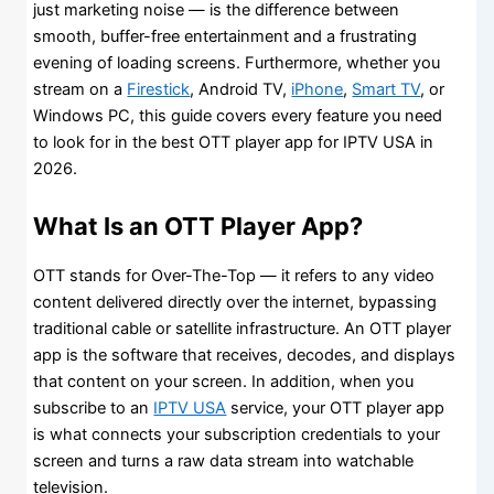
just marketing noise — is the difference between
smooth, buffer-free entertainment and a frustrating
evening of loading screens. Furthermore, whether you
stream on a
Firestick
, Android TV,
iPhone
,
Smart TV
, or
Windows PC, this guide covers every feature you need
to look for in the best OTT player app for IPTV USA in
2026.
What Is an OTT Player App?
OTT stands for Over-The-Top — it refers to any video
content delivered directly over the internet, bypassing
traditional cable or satellite infrastructure. An OTT player
app is the software that receives, decodes, and displays
that content on your screen. In addition, when you
subscribe to an
IPTV USA
service, your OTT player app
is what connects your subscription credentials to your
screen and turns a raw data stream into watchable
television.