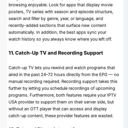
browsing enjoyable. Look for apps that display movie
posters, TV series with season and episode structure,
search and filter by genre, year, or language, and
recently-added sections that surface new content
automatically. In addition, the best apps sync your
watch history so you always know where you left off.
11. Catch-Up TV and Recording Support
Catch-up TV lets you rewind and watch programs that
aired in the past 24–72 hours directly from the EPG — no
manual recording required. Recording support takes this
further by letting you schedule recordings of upcoming
programs. Furthermore, both features require your IPTV
USA provider to support them on their server side, but
without an OTT player that can access and display
catch-up content, these provider features are wasted.