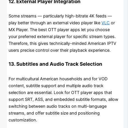
12. External Player Integration
Some streams — particularly high-bitrate 4K feeds —
play better through an external video player like
VLC
or
MX Player. The best OTT player apps let you choose
your preferred external player for specific stream types.
Therefore, this gives technically-minded American IPTV
users precise control over their playback experience.
13. Subtitles and Audio Track Selection
For multicultural American households and for VOD
content, subtitle support and multiple audio track
selection are essential. Look for OTT player apps that
support SRT, ASS, and embedded subtitle formats, allow
switching between audio tracks on multi-language
streams, and offer subtitle size and positioning
customization.