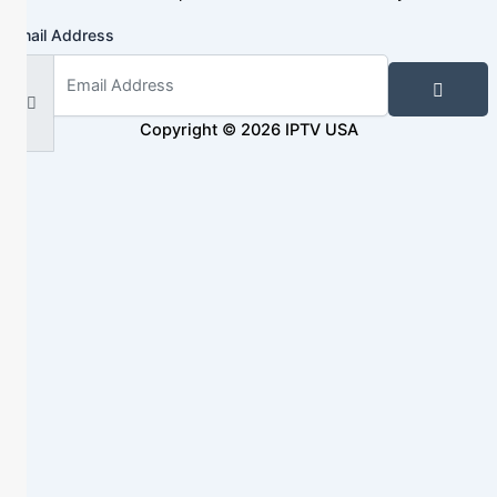
Email Address
Copyright © 2026 IPTV USA