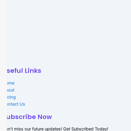
Useful Links
Home
About
Pricing
Contact Us
Subscribe Now
Don’t miss our future updates! Get Subscribed Today!