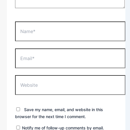
Name*
Email*
Website
Save my name, email, and website in this
browser for the next time I comment.
Notify me of follow-up comments by email.