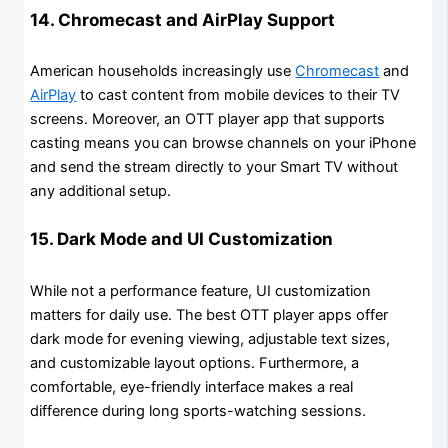
14. Chromecast and AirPlay Support
American households increasingly use
Chromecast
and
AirPlay
to cast content from mobile devices to their TV
screens. Moreover, an OTT player app that supports
casting means you can browse channels on your iPhone
and send the stream directly to your Smart TV without
any additional setup.
15. Dark Mode and UI Customization
While not a performance feature, UI customization
matters for daily use. The best OTT player apps offer
dark mode for evening viewing, adjustable text sizes,
and customizable layout options. Furthermore, a
comfortable, eye-friendly interface makes a real
difference during long sports-watching sessions.