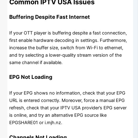
Common IPTV USA Issues
Buffering Despite Fast Internet
If your OTT player is buffering despite a fast connection,
first enable hardware decoding in settings. Furthermore,
increase the buffer size, switch from Wi-Fi to ethernet,
and try selecting a lower-quality stream version of the
same channel if available.
EPG Not Loading
If your EPG shows no information, check that your EPG
URL is entered correctly. Moreover, force a manual EPG
refresh, check that your IPTV USA provider’s EPG server
is online, and try an alternative EPG source like
EPGSHARE01 or i.mjh.nz.
Channels Not Loading