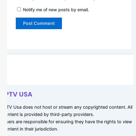
Notify me of new posts by email.
IPTV USA
IPTV Usa does not host or stream any copyrighted content. All
content is provided by third-party providers.
Users are responsible for ensuring they have the rights to view
content in their jurisdiction.