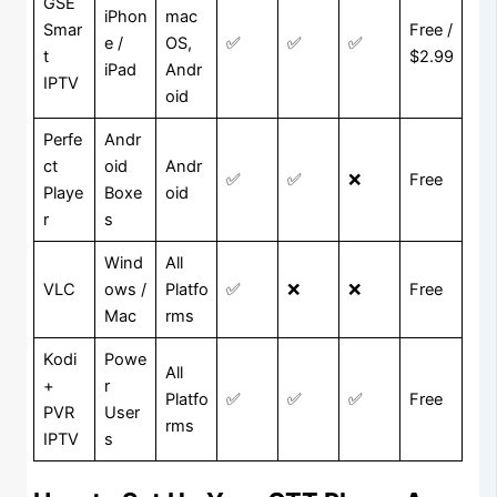
GSE
iPhon
mac
Smar
Free /
e /
OS,
✅
✅
✅
t
$2.99
iPad
Andr
IPTV
oid
Perfe
Andr
ct
oid
Andr
✅
✅
❌
Free
Playe
Boxe
oid
r
s
Wind
All
VLC
ows /
Platfo
✅
❌
❌
Free
Mac
rms
Kodi
Powe
All
+
r
Platfo
✅
✅
✅
Free
PVR
User
rms
IPTV
s