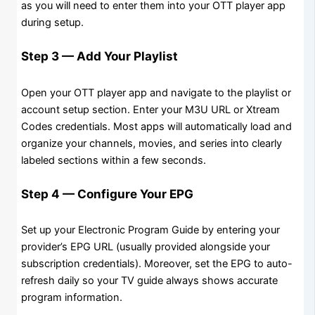
as you will need to enter them into your OTT player app
during setup.
Step 3 — Add Your Playlist
Open your OTT player app and navigate to the playlist or
account setup section. Enter your M3U URL or Xtream
Codes credentials. Most apps will automatically load and
organize your channels, movies, and series into clearly
labeled sections within a few seconds.
Step 4 — Configure Your EPG
Set up your Electronic Program Guide by entering your
provider’s EPG URL (usually provided alongside your
subscription credentials). Moreover, set the EPG to auto-
refresh daily so your TV guide always shows accurate
program information.