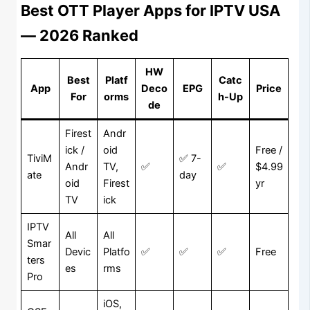
Best OTT Player Apps for IPTV USA
— 2026 Ranked
HW
Best
Platf
Catc
App
Deco
EPG
Price
For
orms
h-Up
de
Firest
Andr
ick /
oid
Free /
TiviM
✅ 7-
Andr
TV,
✅
✅
$4.99
ate
day
oid
Firest
yr
TV
ick
IPTV
All
All
Smar
Devic
Platfo
✅
✅
✅
Free
ters
es
rms
Pro
iOS,