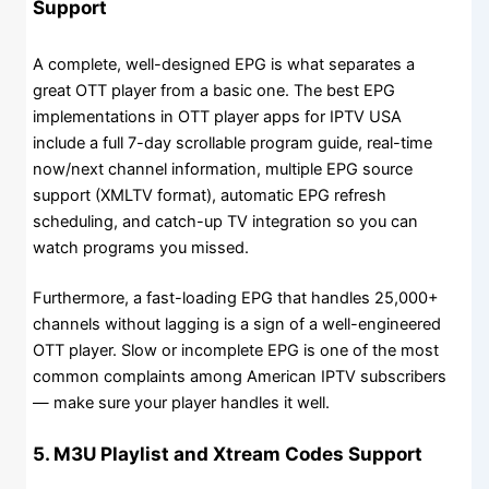
Support
A complete, well-designed EPG is what separates a
great OTT player from a basic one. The best EPG
implementations in OTT player apps for IPTV USA
include a full 7-day scrollable program guide, real-time
now/next channel information, multiple EPG source
support (XMLTV format), automatic EPG refresh
scheduling, and catch-up TV integration so you can
watch programs you missed.
Furthermore, a fast-loading EPG that handles 25,000+
channels without lagging is a sign of a well-engineered
OTT player. Slow or incomplete EPG is one of the most
common complaints among American IPTV subscribers
— make sure your player handles it well.
5. M3U Playlist and Xtream Codes Support