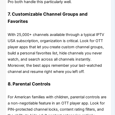
Pro both handle this particularly well.
7. Customizable Channel Groups and
Favorites
With 25,000+ channels available through a typical IPTV
USA subscription, organization is critical. Look for OTT
player apps that let you create custom channel groups,
build a personal favorites list, hide channels you never
watch, and search across all channels instantly.
Moreover, the best apps remember your last-watched
channel and resume right where you left off.
8. Parental Controls
For American families with children, parental controls are
a non-negotiable feature in an OTT player app. Look for
PIN-protected channel locks, content rating filters, and