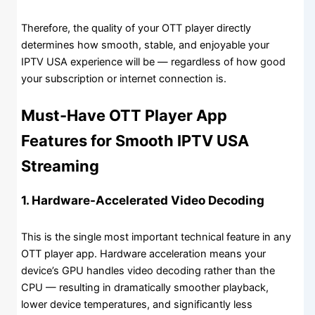
Therefore, the quality of your OTT player directly
determines how smooth, stable, and enjoyable your
IPTV USA experience will be — regardless of how good
your subscription or internet connection is.
Must-Have OTT Player App
Features for Smooth IPTV USA
Streaming
1. Hardware-Accelerated Video Decoding
This is the single most important technical feature in any
OTT player app. Hardware acceleration means your
device’s GPU handles video decoding rather than the
CPU — resulting in dramatically smoother playback,
lower device temperatures, and significantly less