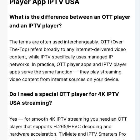
Player App IPTV USA
What is the difference between an OTT player
and an IPTV player?
The terms are often used interchangeably. OTT (Over-
The-Top) refers broadly to any internet-delivered video
content, while IPTV specifically uses managed IP
networks. In practice, OTT player apps and IPTV player
apps serve the same function — they play streaming
video content from internet sources on your device.
Do I need a special OTT player for 4K IPTV
USA streaming?
Yes — for smooth 4K IPTV streaming you need an OTT
player that supports H.265/HEVC decoding and
hardware acceleration. TiviMate and IPTV Smarters Pro