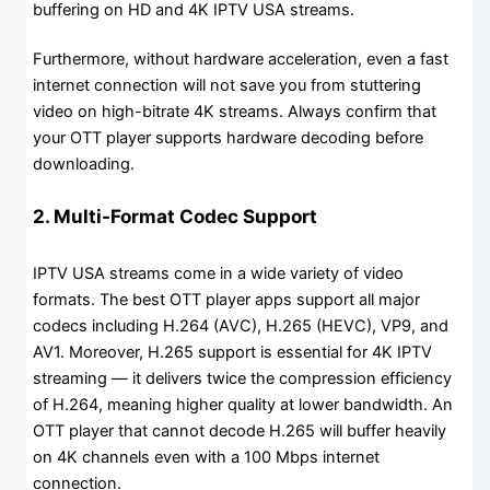
buffering on HD and 4K IPTV USA streams.
Furthermore, without hardware acceleration, even a fast
internet connection will not save you from stuttering
video on high-bitrate 4K streams. Always confirm that
your OTT player supports hardware decoding before
downloading.
2. Multi-Format Codec Support
IPTV USA streams come in a wide variety of video
formats. The best OTT player apps support all major
codecs including H.264 (AVC), H.265 (HEVC), VP9, and
AV1. Moreover, H.265 support is essential for 4K IPTV
streaming — it delivers twice the compression efficiency
of H.264, meaning higher quality at lower bandwidth. An
OTT player that cannot decode H.265 will buffer heavily
on 4K channels even with a 100 Mbps internet
connection.