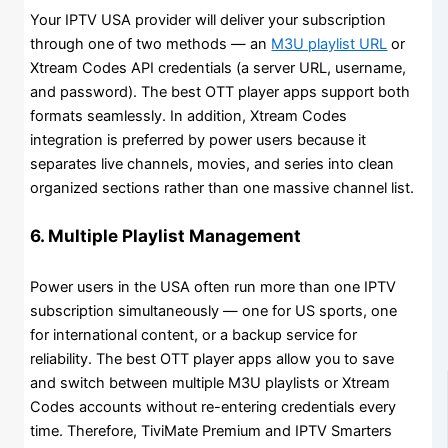
Your IPTV USA provider will deliver your subscription
through one of two methods — an
M3U playlist URL
or
Xtream Codes API credentials (a server URL, username,
and password). The best OTT player apps support both
formats seamlessly. In addition, Xtream Codes
integration is preferred by power users because it
separates live channels, movies, and series into clean
organized sections rather than one massive channel list.
6. Multiple Playlist Management
Power users in the USA often run more than one IPTV
subscription simultaneously — one for US sports, one
for international content, or a backup service for
reliability. The best OTT player apps allow you to save
and switch between multiple M3U playlists or Xtream
Codes accounts without re-entering credentials every
time. Therefore, TiviMate Premium and IPTV Smarters