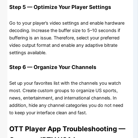
Step 5 — Optimize Your Player Settings
Go to your player’s video settings and enable hardware
decoding. Increase the buffer size to 5–10 seconds if
buffering is an issue. Therefore, select your preferred
video output format and enable any adaptive bitrate
settings available.
Step 6 — Organize Your Channels
Set up your favorites list with the channels you watch
most. Create custom groups to organize US sports,
news, entertainment, and international channels. In
addition, hide any channel categories you do not need
to keep your interface clean and fast.
OTT Player App Troubleshooting —