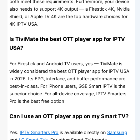
both meet these requirements. Furthermore, your device
also needs to support 4K output — a Firestick 4K, Nvidia
Shield, or Apple TV 4K are the top hardware choices for
4K IPTV USA.
Is TiviMate the best OTT player app for IPTV
USA?
For Firestick and Android TV users, yes — TiviMate is
widely considered the best OTT player app for IPTV USA
in 2026. Its EPG, interface, and buffer performance are
best-in-class. For iPhone users, GSE Smart IPTV is the
superior choice. For all-device coverage, IPTV Smarters
Pro is the best free option.
Can I use an OTT player app on my Smart TV?
Yes.
IPTV Smarters Pro
is available directly on
Samsung
and
LG Smart TVs
. For other Smart TV brands,