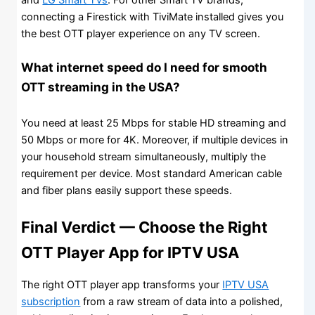
connecting a Firestick with TiviMate installed gives you
the best OTT player experience on any TV screen.
What internet speed do I need for smooth
OTT streaming in the USA?
You need at least 25 Mbps for stable HD streaming and
50 Mbps or more for 4K. Moreover, if multiple devices in
your household stream simultaneously, multiply the
requirement per device. Most standard American cable
and fiber plans easily support these speeds.
Final Verdict — Choose the Right
OTT Player App for IPTV USA
The right OTT player app transforms your
IPTV USA
subscription
from a raw stream of data into a polished,