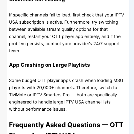
If specific channels fail to load, first check that your IPTV
USA subscription is active. Furthermore, try switching
between available stream quality options for that
channel, restart your OTT player app entirely, and if the
problem persists, contact your provider’s 24/7 support
team.
App Crashing on Large Playlists
Some budget OTT player apps crash when loading M3U
playlists with 20,000+ channels. Therefore, switch to
TiviMate or IPTV Smarters Pro — both are specifically
engineered to handle large IPTV USA channel lists
without performance issues.
Frequently Asked Questions — OTT