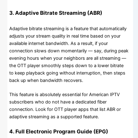
3. Adaptive Bitrate Streaming (ABR)
Adaptive bitrate streaming is a feature that automatically
adjusts your stream quality in real time based on your
available internet bandwidth. As a result, if your
connection slows down momentarily — say, during peak
evening hours when your neighbors are all streaming —
the OTT player smoothly steps down to a lower bitrate
to keep playback going without interruption, then steps
back up when bandwidth recovers.
This feature is absolutely essential for American IPTV
subscribers who do not have a dedicated fiber
connection. Look for OTT player apps that list ABR or
adaptive streaming as a supported feature.
4. Full Electronic Program Guide (EPG)