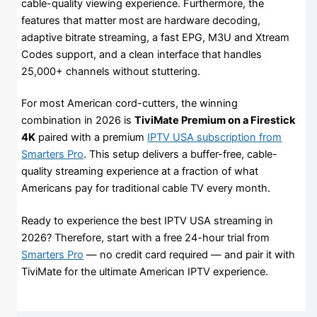
cable-quality viewing experience. Furthermore, the
features that matter most are hardware decoding,
adaptive bitrate streaming, a fast EPG, M3U and Xtream
Codes support, and a clean interface that handles
25,000+ channels without stuttering.
For most American cord-cutters, the winning
combination in 2026 is
TiviMate Premium on a Firestick
4K
paired with a premium
IPTV USA subscription from
Smarters Pro
. This setup delivers a buffer-free, cable-
quality streaming experience at a fraction of what
Americans pay for traditional cable TV every month.
Ready to experience the best IPTV USA streaming in
2026? Therefore, start with a free 24-hour trial from
Smarters Pro
— no credit card required — and pair it with
TiviMate for the ultimate American IPTV experience.