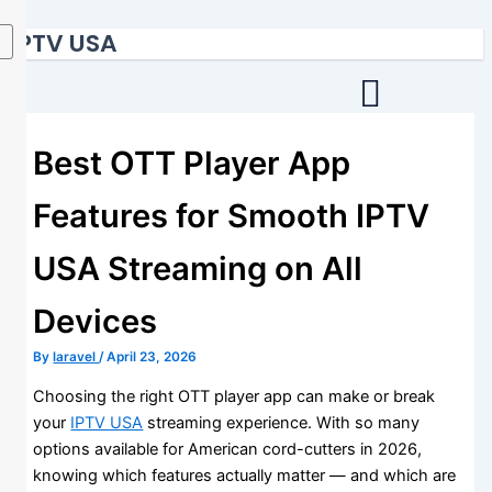
Skip
IPTV USA
to
content
Best OTT Player App
Features for Smooth IPTV
USA Streaming on All
Devices
By
laravel
/
April 23, 2026
Choosing the right OTT player app can make or break
your
IPTV USA
streaming experience. With so many
options available for American cord-cutters in 2026,
knowing which features actually matter — and which are