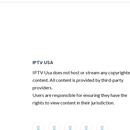
IPTV USA
IPTV Usa does not host or stream any copyright
content. All content is provided by third-party
providers.
Users are responsible for ensuring they have the
rights to view content in their jurisdiction.