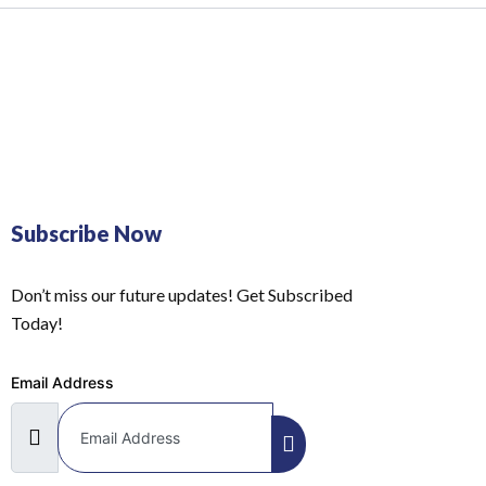
Subscribe Now
Don’t miss our future updates! Get Subscribed
Today!
Email Address