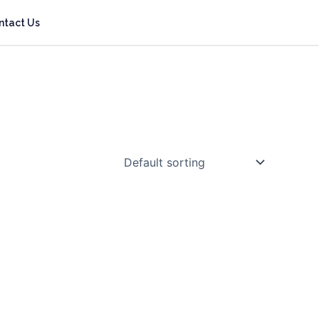
ntact Us