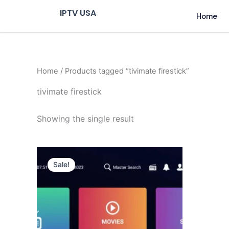
Skip
IPTV USA
Home
to
content
Home
/ Products tagged “tivimate firestick”
tivimate firestick
Showing the single result
Original
Current
price
price
Sale!
was:
is:
$ 70,95.
$ 59,95.