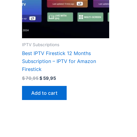
IPTV Subscriptions
Best IPTV Firestick 12 Months
Subscription – IPTV for Amazon
Firestick
$
70,95
$
59,95
Add to cart