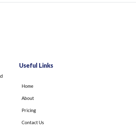
Useful Links
ed
Home
About
Pricing
Contact Us