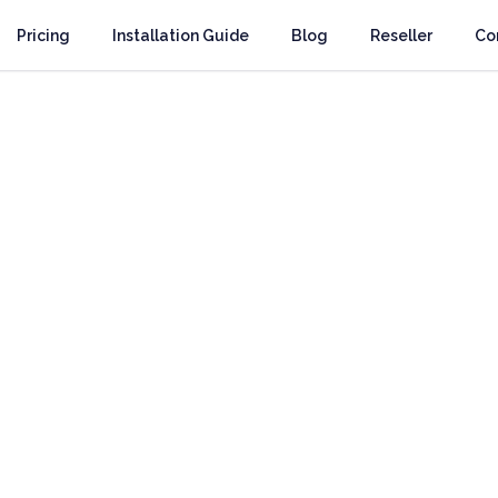
Pricing
Installation Guide
Blog
Reseller
Co