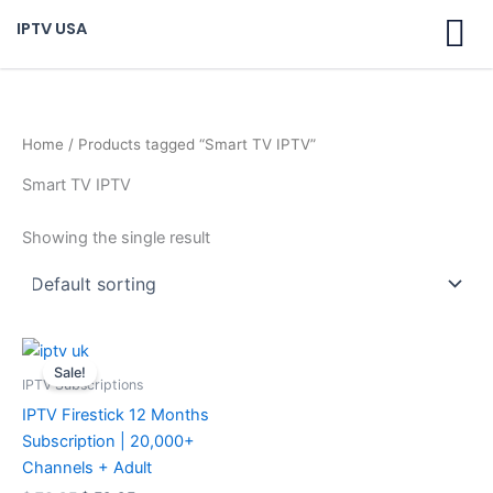
Skip
IPTV USA
to
content
Home
/ Products tagged “Smart TV IPTV”
Smart TV IPTV
Showing the single result
Original
Current
price
price
Sale!
was:
is:
IPTV Subscriptions
$ 70,95.
$ 59,95.
IPTV Firestick 12 Months
Subscription | 20,000+
Channels + Adult