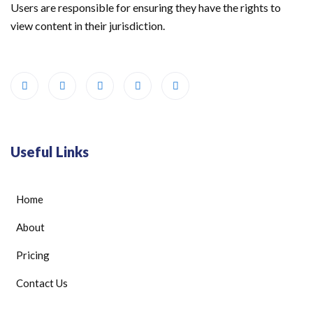
Users are responsible for ensuring they have the rights to
view content in their jurisdiction.
Useful Links
Home
About
Pricing
Contact Us