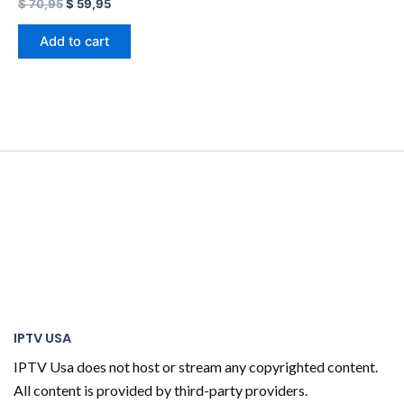
$
70,95
$
59,95
Add to cart
IPTV USA
IPTV Usa does not host or stream any copyrighted content.
All content is provided by third-party providers.