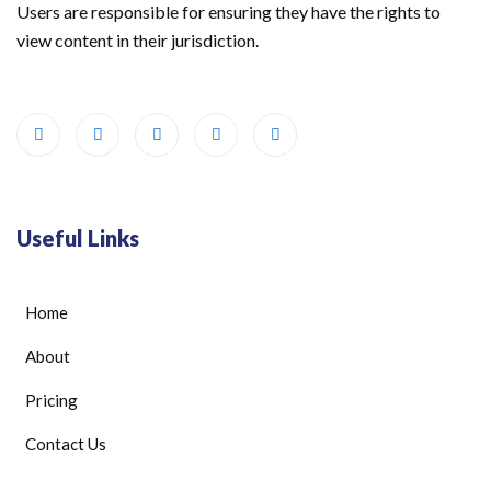
Users are responsible for ensuring they have the rights to
view content in their jurisdiction.
Useful Links
Home
About
Pricing
Contact Us