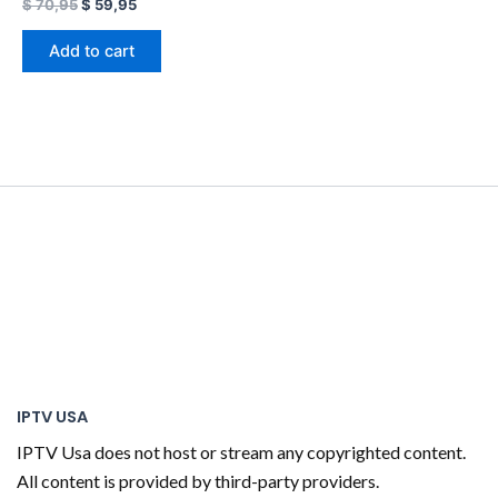
$
70,95
$
59,95
Add to cart
IPTV USA
IPTV Usa does not host or stream any copyrighted content.
All content is provided by third-party providers.