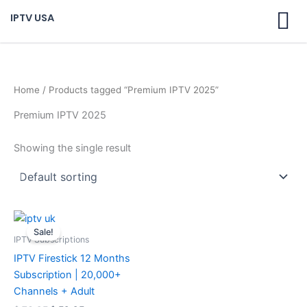
Skip
IPTV USA
to
content
Home
/ Products tagged “Premium IPTV 2025”
Premium IPTV 2025
Showing the single result
Original
Current
price
price
Sale!
was:
is:
IPTV Subscriptions
$ 70,95.
$ 59,95.
IPTV Firestick 12 Months
Subscription | 20,000+
Channels + Adult