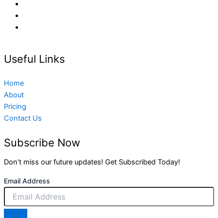
Useful Links
Home
About
Pricing
Contact Us
Subscribe Now
Don’t miss our future updates! Get Subscribed Today!
Email Address