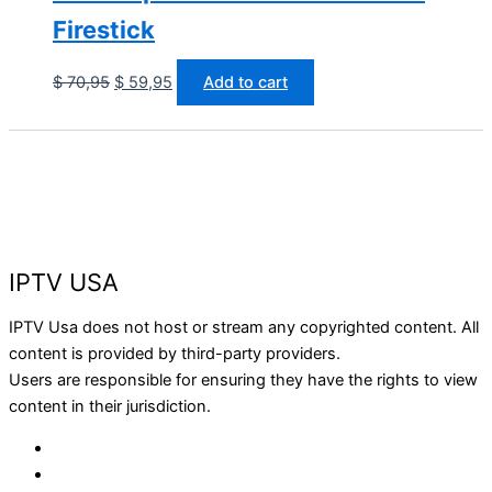
Firestick
$
70,95
$
59,95
Add to cart
IPTV USA
IPTV Usa does not host or stream any copyrighted content. All
content is provided by third-party providers.
Users are responsible for ensuring they have the rights to view
content in their jurisdiction.