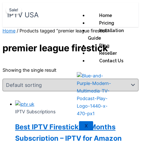
Skip
Original
Current
Sale!
to
price
price
IPTV USA
Home
content
was:
is:
Pricing
$ 70,95.
$ 59,95.
Home
/ Products tagged “premier league firestick”
Installation
Guide
premier league firestick
Blog
Reseller
Contact Us
Showing the single result
IPTV Subscriptions
Best IPTV Firestick 12 Months
X
Subscription – IPTV for Amazon