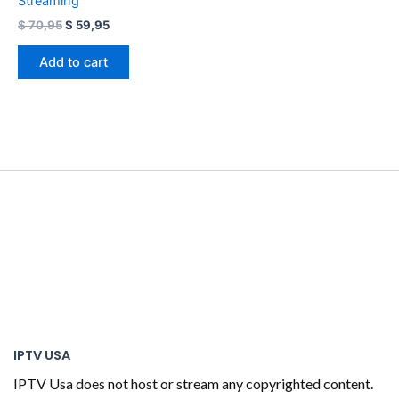
Streaming
$
70,95
$
59,95
Add to cart
IPTV USA
IPTV Usa does not host or stream any copyrighted content.