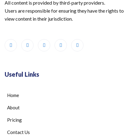
All content is provided by third-party providers.
Users are responsible for ensuring they have the rights to
view content in their jurisdiction.
Useful Links
Home
About
Pricing
Contact Us