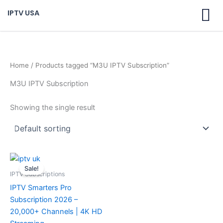
Skip
IPTV USA
to
content
Home
/ Products tagged “M3U IPTV Subscription”
M3U IPTV Subscription
Showing the single result
Original
Current
price
price
Sale!
was:
is:
IPTV Subscriptions
$ 70,95.
$ 59,95.
IPTV Smarters Pro
Subscription 2026 –
20,000+ Channels | 4K HD