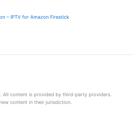
ion – IPTV for Amazon Firestick
All content is provided by third-party providers.
ew content in their jurisdiction.