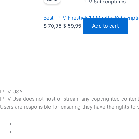
price
price
IPTV Subscriptions
was:
is:
$ 70,95.
$ 59,95.
Best IPTV Firestick 12 Months Subscript
$
70,95
$
59,95
Add to cart
IPTV USA
IPTV Usa does not host or stream any copyrighted content. 
Users are responsible for ensuring they have the rights to vi