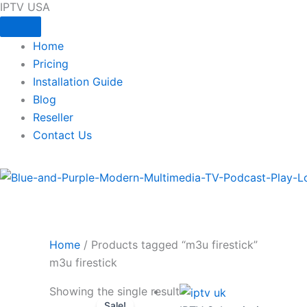
IPTV USA
Skip
to
content
Home
Pricing
Installation Guide
Blog
Reseller
Contact Us
Home
/ Products tagged “m3u firestick”
m3u firestick
Original
Current
Showing the single result
Sale!