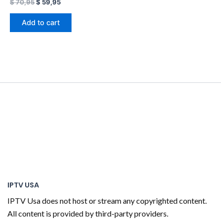
$
70,95
$
59,95
Add to cart
IPTV USA
IPTV Usa does not host or stream any copyrighted content.
All content is provided by third-party providers.