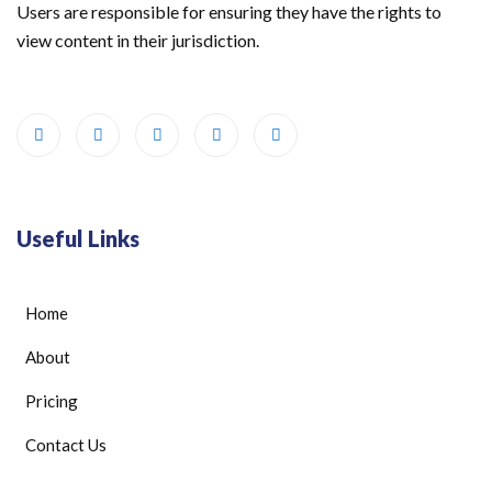
Users are responsible for ensuring they have the rights to
view content in their jurisdiction.
Useful Links
Home
About
Pricing
Contact Us