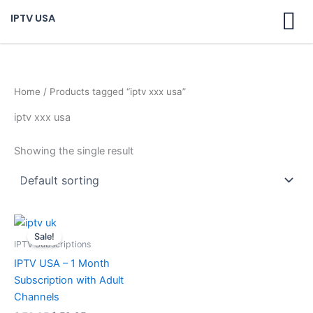
Skip
IPTV USA
to
content
Home
/ Products tagged “iptv xxx usa”
iptv xxx usa
Showing the single result
Original
Current
price
price
Sale!
was:
is:
IPTV Subscriptions
$ 70,95.
$ 59,95.
IPTV USA – 1 Month
Subscription with Adult
Channels