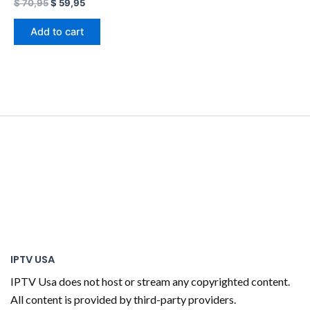
$
70,95
$
59,95
Add to cart
IPTV USA
IPTV Usa does not host or stream any copyrighted content.
All content is provided by third-party providers.