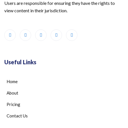
Users are responsible for ensuring they have the rights to
view content in their jurisdiction.
Useful Links
Home
About
Pricing
Contact Us