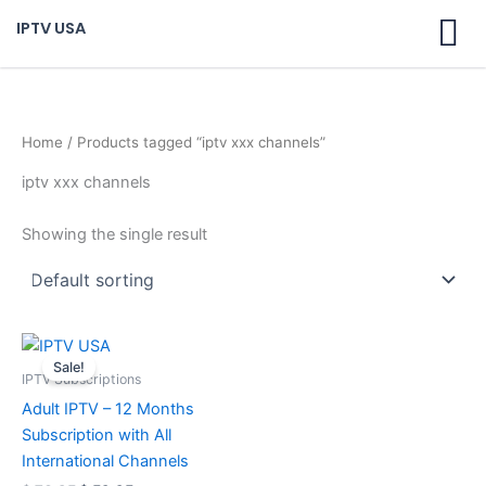
Skip
IPTV USA
to
content
Home
/ Products tagged “iptv xxx channels”
iptv xxx channels
Showing the single result
Original
Current
price
price
Sale!
was:
is:
IPTV Subscriptions
$ 70,95.
$ 59,95.
Adult IPTV – 12 Months
Subscription with All
International Channels