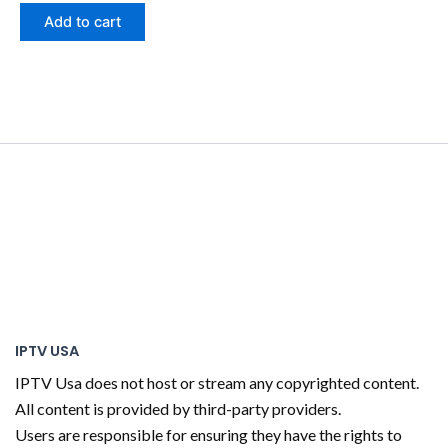
Add to cart
IPTV USA
IPTV Usa does not host or stream any copyrighted content.
All content is provided by third-party providers.
Users are responsible for ensuring they have the rights to