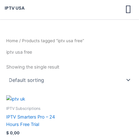
Skip
IPTV USA
to
content
Home
/ Products tagged “iptv usa free”
iptv usa free
Showing the single result
IPTV Subscriptions
IPTV Smarters Pro – 24
Hours Free Trial
$
0,00