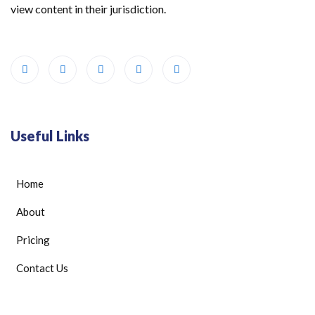
view content in their jurisdiction.
Useful Links
Home
About
Pricing
Contact Us