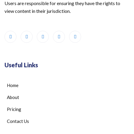
Users are responsible for ensuring they have the rights to
view content in their jurisdiction.
Useful Links
Home
About
Pricing
Contact Us