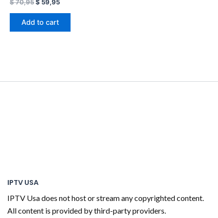
$
70,95
$
59,95
Add to cart
IPTV USA
IPTV Usa does not host or stream any copyrighted content.
All content is provided by third-party providers.