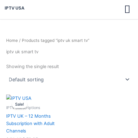
Skip
IPTV USA
to
content
Home
/ Products tagged “iptv uk smart tv”
iptv uk smart tv
Showing the single result
Original
Current
price
price
Sale!
was:
is:
IPTV Subscriptions
$ 70,95.
$ 59,95.
IPTV UK – 12 Months
Subscription with Adult
Channels