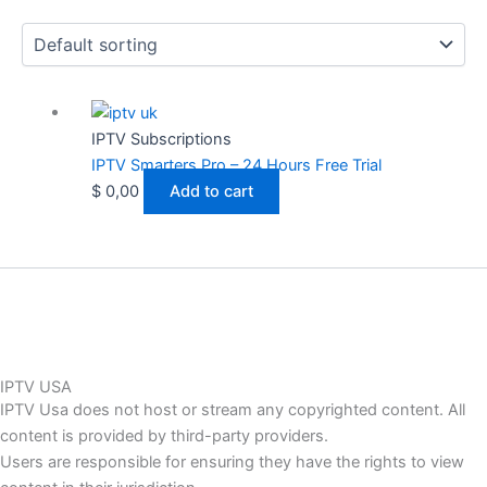
IPTV Subscriptions
IPTV Smarters Pro – 24 Hours Free Trial
$
0,00
Add to cart
IPTV USA
IPTV Usa does not host or stream any copyrighted content. All
content is provided by third-party providers.
Users are responsible for ensuring they have the rights to view