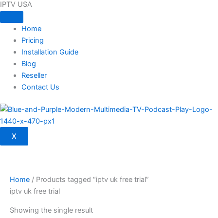
IPTV USA
Skip
to
content
Home
Pricing
Installation Guide
Blog
Reseller
Contact Us
X
Home
/ Products tagged “iptv uk free trial”
iptv uk free trial
Showing the single result