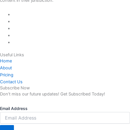
content in their jurisdiction.
Useful Links
Home
About
Pricing
Contact Us
Subscribe Now
Don’t miss our future updates! Get Subscribed Today!
Email Address