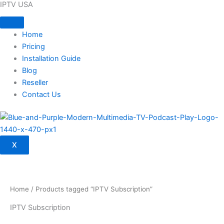
IPTV USA
Skip
to
content
Home
Pricing
Installation Guide
Blog
Reseller
Contact Us
X
Home
/ Products tagged “IPTV Subscription”
IPTV Subscription