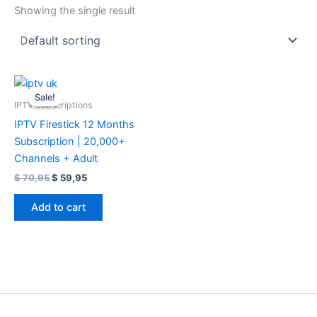
Showing the single result
Original
Current
price
price
Sale!
was:
is:
IPTV Subscriptions
$ 70,95.
$ 59,95.
IPTV Firestick 12 Months
Subscription | 20,000+
Channels + Adult
$
70,95
$
59,95
Add to cart