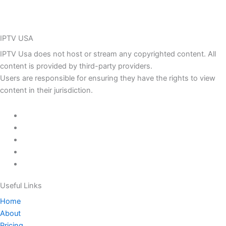
IPTV USA
IPTV Usa does not host or stream any copyrighted content. All
content is provided by third-party providers.
Users are responsible for ensuring they have the rights to view
content in their jurisdiction.
Useful Links
Home
About
Pricing