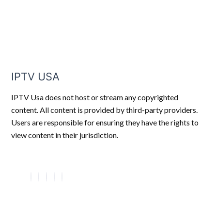
IPTV USA
IPTV Usa does not host or stream any copyrighted
content. All content is provided by third-party providers.
Users are responsible for ensuring they have the rights to
view content in their jurisdiction.