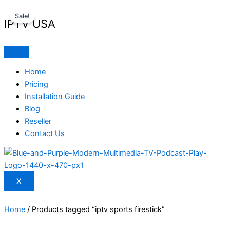
Skip
Original
Current
Sale!
to
price
price
IPTV USA
content
was:
is:
$ 70,95.
$ 59,95.
Home
Pricing
Installation Guide
Blog
Reseller
Contact Us
X
Home
/ Products tagged “iptv sports firestick”