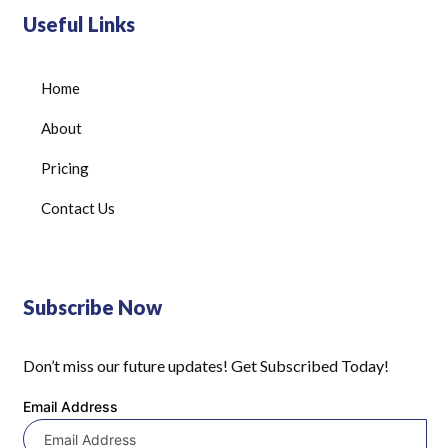
Useful Links
Home
About
Pricing
Contact Us
Subscribe Now
Don’t miss our future updates! Get Subscribed Today!
Email Address