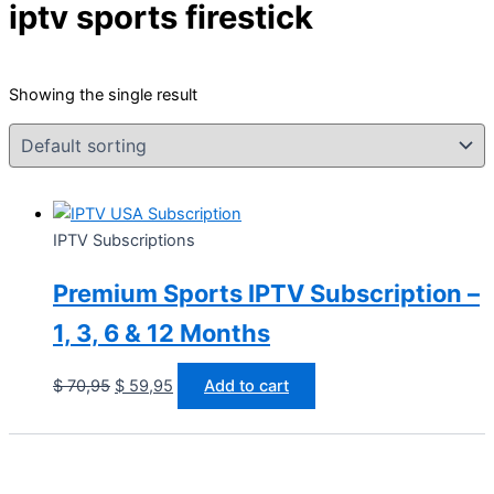
iptv sports firestick
Showing the single result
IPTV Subscriptions
Premium Sports IPTV Subscription –
1, 3, 6 & 12 Months
$
70,95
$
59,95
Add to cart