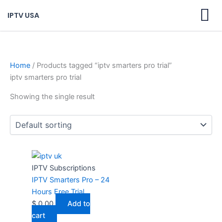
Skip
IPTV USA
to
content
Home
/ Products tagged “iptv smarters pro trial”
iptv smarters pro trial
Showing the single result
IPTV Subscriptions
IPTV Smarters Pro – 24
Hours Free Trial
$
0,00
Add to
cart