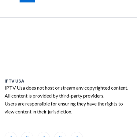
IPTV USA
IPTV Usa does not host or stream any copyrighted content.
All content is provided by third-party providers.
Users are responsible for ensuring they have the rights to
view content in their jurisdiction.