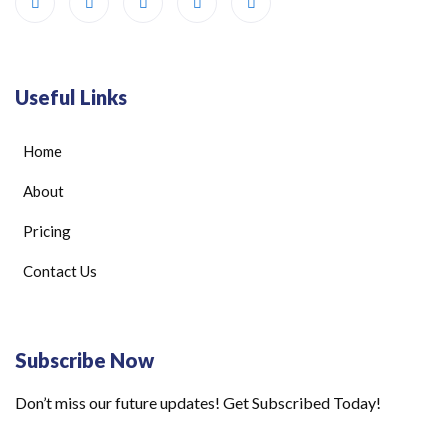
Useful Links
Home
About
Pricing
Contact Us
Subscribe Now
Don’t miss our future updates! Get Subscribed Today!