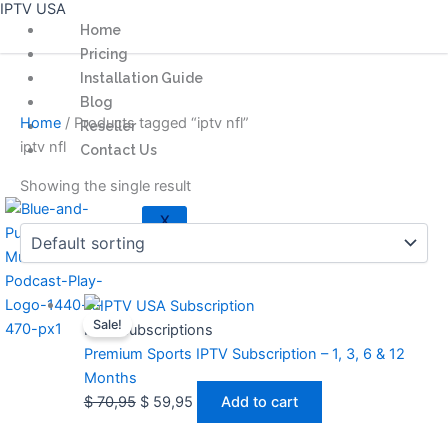
IPTV USA
Skip
Home
to
Pricing
content
Installation Guide
Blog
Home
/ Products tagged “iptv nfl”
Reseller
iptv nfl
Contact Us
Showing the single result
X
Original
Current
Sale!
price
price
IPTV Subscriptions
was:
is:
Premium Sports IPTV Subscription – 1, 3, 6 & 12
$ 70,95.
$ 59,95.
Months
$
70,95
$
59,95
Add to cart