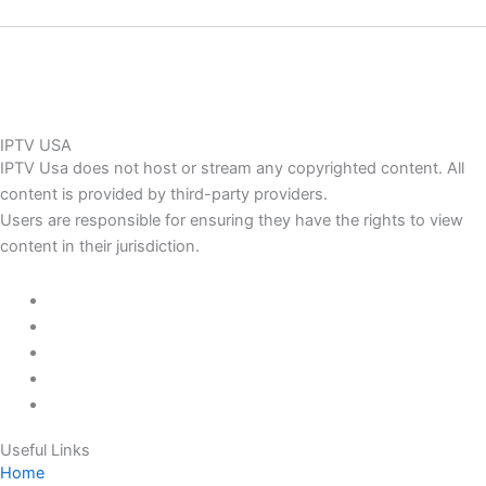
IPTV USA
IPTV Usa does not host or stream any copyrighted content. All
content is provided by third-party providers.
Users are responsible for ensuring they have the rights to view
content in their jurisdiction.
Useful Links
Home