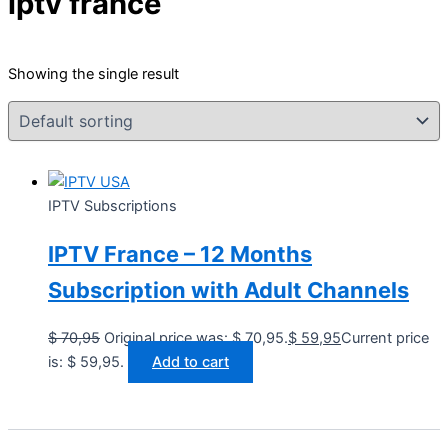
iptv france
Showing the single result
IPTV Subscriptions
IPTV France – 12 Months
Subscription with Adult Channels
$
70,95
Original price was: $ 70,95.
$
59,95
Current price
is: $ 59,95.
Add to cart