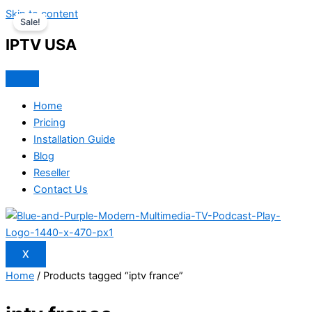
Skip to content
Sale!
IPTV USA
Home
Pricing
Installation Guide
Blog
Reseller
Contact Us
X
Home
/ Products tagged “iptv france”