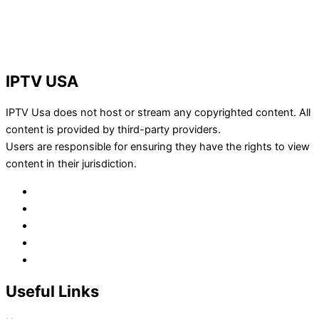
IPTV USA
IPTV Usa does not host or stream any copyrighted content. All
content is provided by third-party providers.
Users are responsible for ensuring they have the rights to view
content in their jurisdiction.
Useful Links