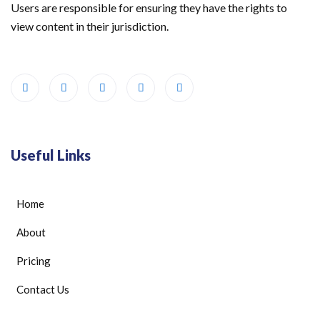
Users are responsible for ensuring they have the rights to
view content in their jurisdiction.
Useful Links
Home
About
Pricing
Contact Us