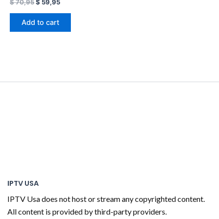
$
70,95
$
59,95
Add to cart
IPTV USA
IPTV Usa does not host or stream any copyrighted content.
All content is provided by third-party providers.