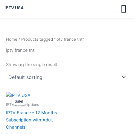
Skip
IPTV USA
to
content
Home
/ Products tagged “iptv france tnt”
iptv france tnt
Showing the single result
Original
Current
price
price
Sale!
was:
is:
IPTV Subscriptions
$ 70,95.
$ 59,95.
IPTV France – 12 Months
Subscription with Adult
Channels