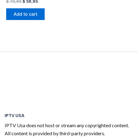
$
70,95
$
59,95
Add to cart
IPTV USA
IPTV Usa does not host or stream any copyrighted content.
All content is provided by third-party providers.