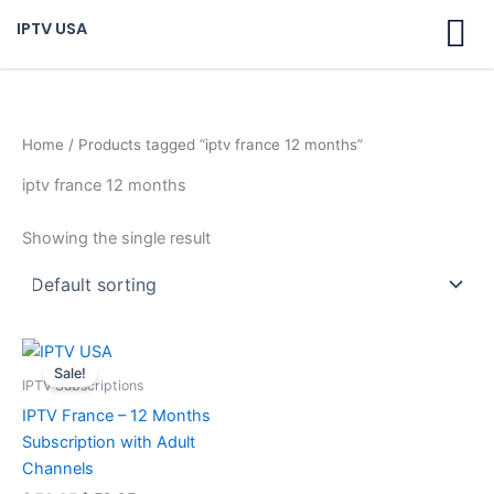
Skip
IPTV USA
to
content
Home
/ Products tagged “iptv france 12 months”
iptv france 12 months
Showing the single result
Original
Current
price
price
Sale!
was:
is:
IPTV Subscriptions
$ 70,95.
$ 59,95.
IPTV France – 12 Months
Subscription with Adult
Channels