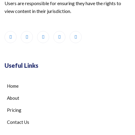
Users are responsible for ensuring they have the rights to
view content in their jurisdiction.
Useful Links
Home
About
Pricing
Contact Us