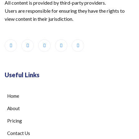
All content is provided by third-party providers.
Users are responsible for ensuring they have the rights to
view content in their jurisdiction.
Useful Links
Home
About
Pricing
Contact Us