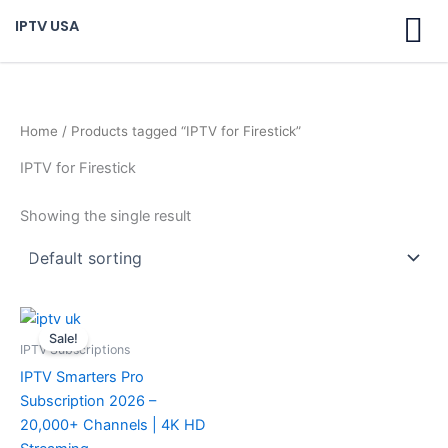
Skip
IPTV USA
to
content
Home
/ Products tagged “IPTV for Firestick”
IPTV for Firestick
Showing the single result
Original
Current
price
price
Sale!
was:
is:
IPTV Subscriptions
$ 70,95.
$ 59,95.
IPTV Smarters Pro
Subscription 2026 –
20,000+ Channels | 4K HD