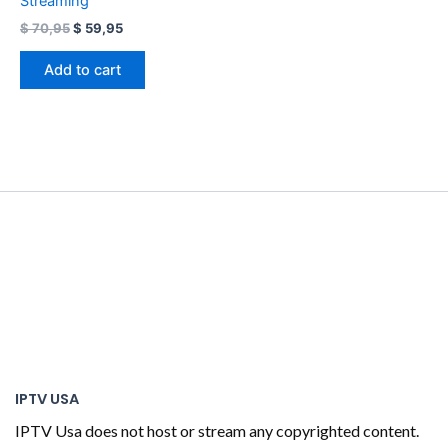
Streaming
$
70,95
$
59,95
Add to cart
IPTV USA
IPTV Usa does not host or stream any copyrighted content.