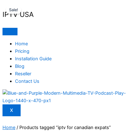
Skip
Original
Current
Sale!
to
price
price
IPTV USA
content
was:
is:
$ 70,95.
$ 59,95.
Home
Pricing
Installation Guide
Blog
Reseller
Contact Us
X
Home
/ Products tagged “iptv for canadian expats”