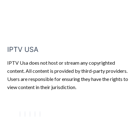
IPTV USA
IPTV Usa does not host or stream any copyrighted
content. All content is provided by third-party providers.
Users are responsible for ensuring they have the rights to
view content in their jurisdiction.