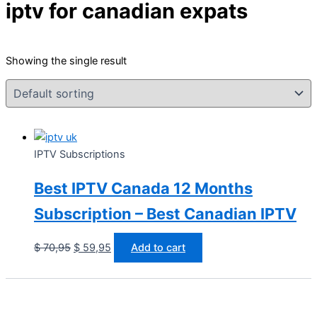
iptv for canadian expats
Showing the single result
IPTV Subscriptions
Best IPTV Canada 12 Months
Subscription – Best Canadian IPTV
$
70,95
$
59,95
Add to cart