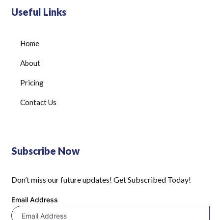
Useful Links
Home
About
Pricing
Contact Us
Subscribe Now
Don’t miss our future updates! Get Subscribed Today!
Email Address