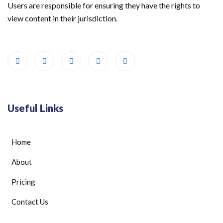
Users are responsible for ensuring they have the rights to
view content in their jurisdiction.
Useful Links
Home
About
Pricing
Contact Us