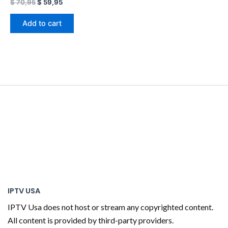
$
70,95
$
59,95
Add to cart
IPTV USA
IPTV Usa does not host or stream any copyrighted content.
All content is provided by third-party providers.