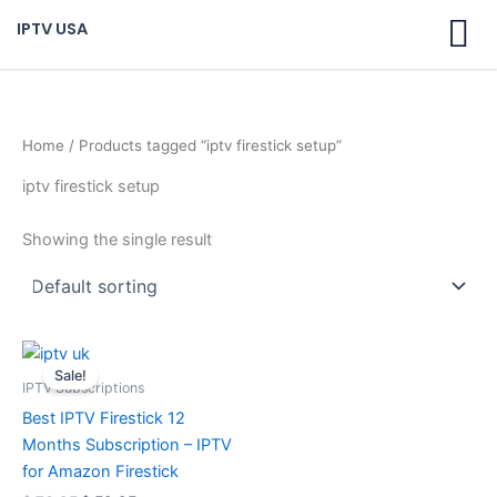
Skip
IPTV USA
to
content
Home
/ Products tagged “iptv firestick setup”
iptv firestick setup
Showing the single result
Original
Current
price
price
Sale!
was:
is:
IPTV Subscriptions
$ 70,95.
$ 59,95.
Best IPTV Firestick 12
Months Subscription – IPTV
for Amazon Firestick