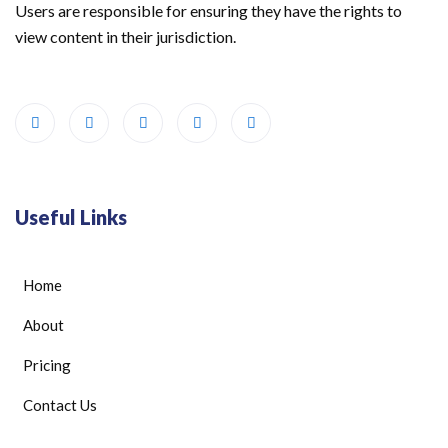
Users are responsible for ensuring they have the rights to
view content in their jurisdiction.
Useful Links
Home
About
Pricing
Contact Us