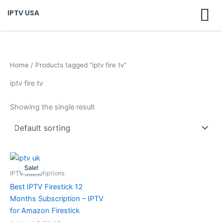
Skip
IPTV USA
to
content
Home
/ Products tagged “iptv fire tv”
iptv fire tv
Showing the single result
Original
Current
price
price
Sale!
was:
is:
IPTV Subscriptions
$ 70,95.
$ 59,95.
Best IPTV Firestick 12
Months Subscription – IPTV
for Amazon Firestick