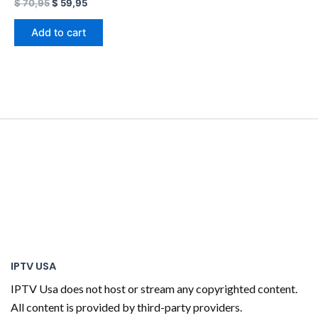
$
70,95
$
59,95
Add to cart
IPTV USA
IPTV Usa does not host or stream any copyrighted content.
All content is provided by third-party providers.