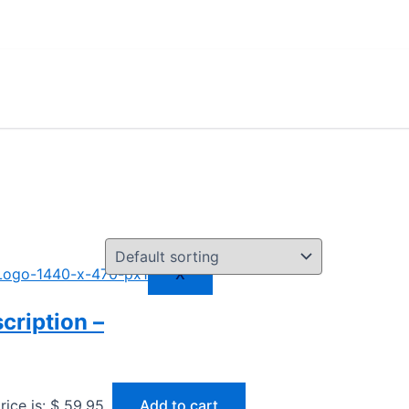
X
cription –
rice is: $ 59,95.
Add to cart