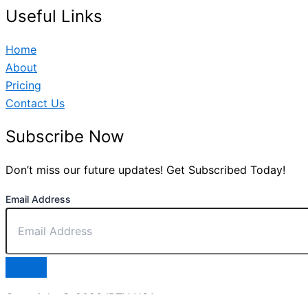
Useful Links
Home
About
Pricing
Contact Us
Subscribe Now
Don’t miss our future updates! Get Subscribed Today!
Email Address
Copyright © 2026 IPTV USA