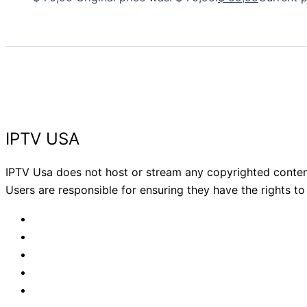
IPTV USA
IPTV Usa does not host or stream any copyrighted content.
Users are responsible for ensuring they have the rights to v