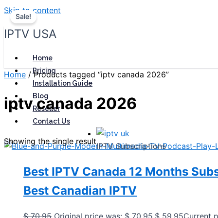
Skip to content
Sale!
IPTV USA
Home
Pricing
Home
/ Products tagged “iptv canada 2026”
Installation Guide
Blog
iptv canada 2026
Reseller
Contact Us
Showing the single result
IPTV Subscriptions
Best IPTV Canada 12 Months Subs
Best Canadian IPTV
$
70,95
Original price was: $ 70,95.
$
59,95
Current p