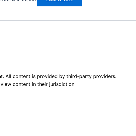
 All content is provided by third-party providers.
iew content in their jurisdiction.