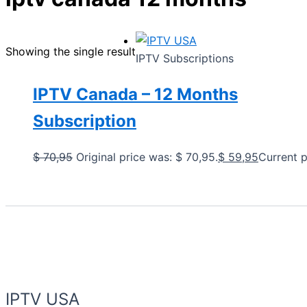
Showing the single result
IPTV Subscriptions
IPTV Canada – 12 Months
Subscription
$
70,95
Original price was: $ 70,95.
$
59,95
Current p
IPTV USA