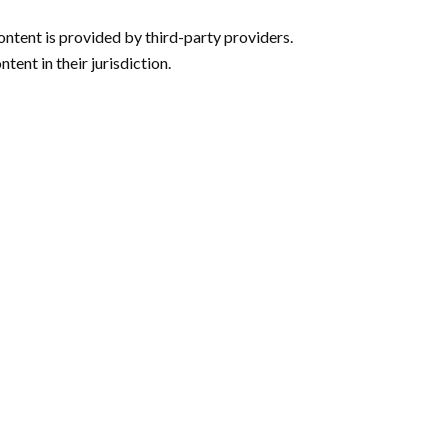
ntent is provided by third-party providers.
tent in their jurisdiction.