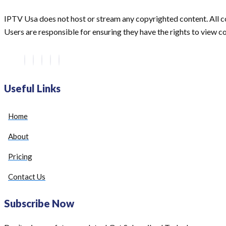
IPTV Usa does not host or stream any copyrighted content. All co
Users are responsible for ensuring they have the rights to view con
Useful Links
Home
About
Pricing
Contact Us
Subscribe Now