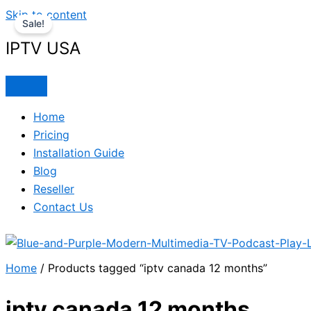
Skip to content
Sale!
IPTV USA
Home
Pricing
Installation Guide
Blog
Reseller
Contact Us
Home
/ Products tagged “iptv canada 12 months”
iptv canada 12 months