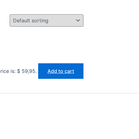
rice is: $ 59,95.
Add to cart