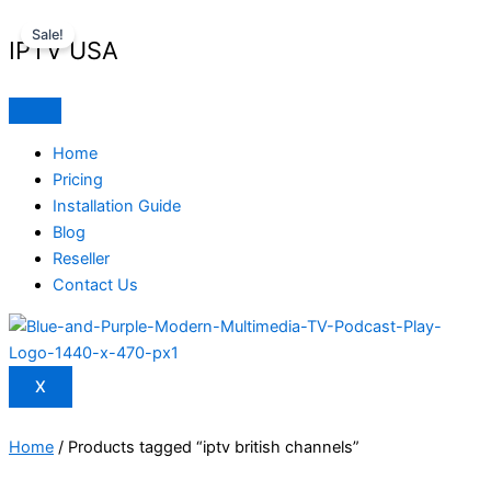
Skip
Original
Current
Sale!
to
price
price
IPTV USA
content
was:
is:
$ 70,95.
$ 59,95.
Home
Pricing
Installation Guide
Blog
Reseller
Contact Us
X
Home
/ Products tagged “iptv british channels”