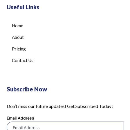
Useful Links
Home
About
Pricing
Contact Us
Subscribe Now
Don’t miss our future updates! Get Subscribed Today!
Email Address