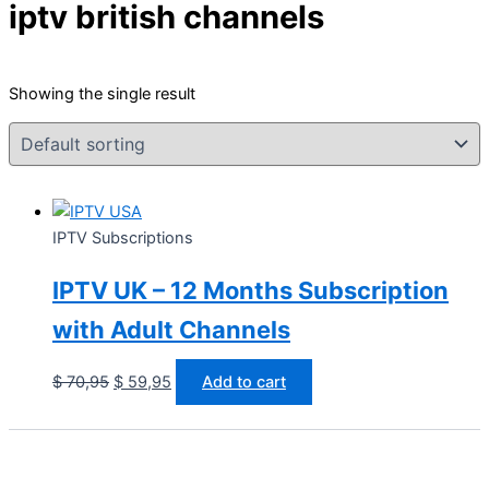
iptv british channels
Showing the single result
IPTV Subscriptions
IPTV UK – 12 Months Subscription
with Adult Channels
$
70,95
$
59,95
Add to cart