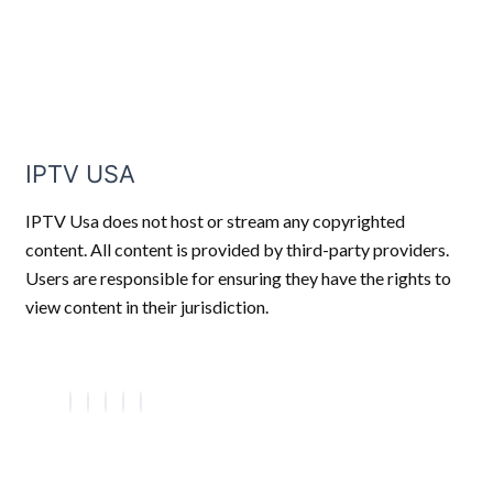
IPTV USA
IPTV Usa does not host or stream any copyrighted
content. All content is provided by third-party providers.
Users are responsible for ensuring they have the rights to
view content in their jurisdiction.