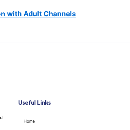
n with Adult Channels
Useful Links
ed
Home