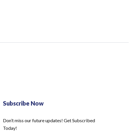
Subscribe Now
Don’t miss our future updates! Get Subscribed
Today!