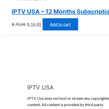
IPTV USA – 12 Months Subscriptio
$
70,95
$
59,95
Add to cart
IPTV USA
IPTV Usa does not host or stream any copyright
content. All content is provided by third-party