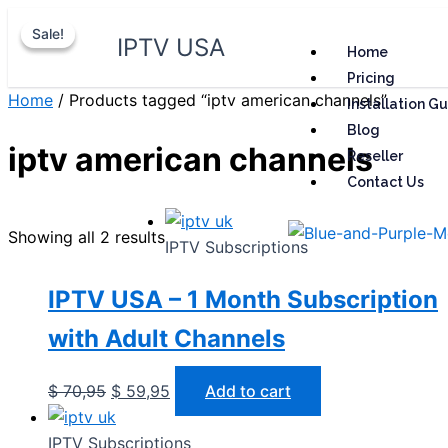
Skip
Original
Original
Current
Current
Sale!
Sale!
to
price
price
price
price
IPTV USA
Home
content
was:
was:
is:
is:
Pricing
$ 70,95.
$ 70,95.
$ 59,95.
$ 59,95.
Home
/ Products tagged “iptv american channels”
Installation G
Blog
iptv american channels
Reseller
Contact Us
Showing all 2 results
IPTV Subscriptions
IPTV USA – 1 Month Subscription
with Adult Channels
$
70,95
$
59,95
Add to cart
IPTV Subscriptions