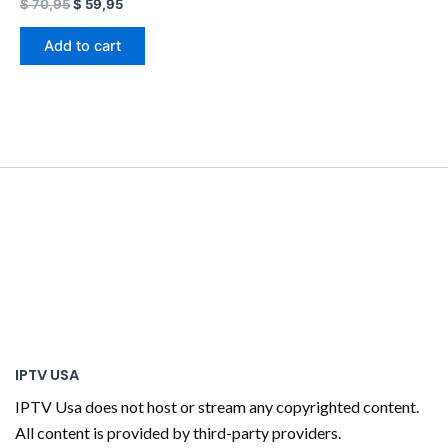
$
70,95
$
59,95
Add to cart
IPTV USA
IPTV Usa does not host or stream any copyrighted content.
All content is provided by third-party providers.