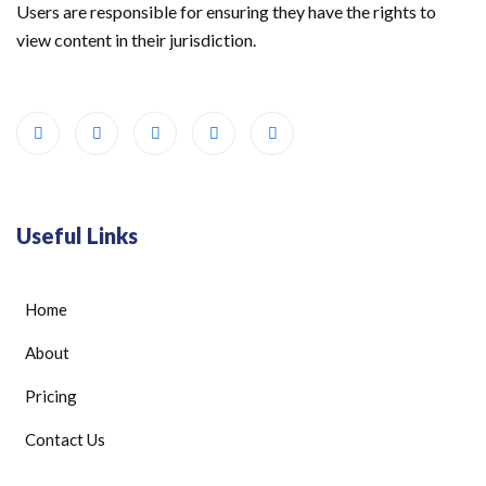
Users are responsible for ensuring they have the rights to
view content in their jurisdiction.
Useful Links
Home
About
Pricing
Contact Us