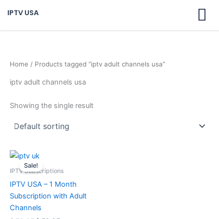
Skip
IPTV USA
to
content
Home
/ Products tagged “iptv adult channels usa”
iptv adult channels usa
Showing the single result
Original
Current
price
price
Sale!
was:
is:
IPTV Subscriptions
$ 70,95.
$ 59,95.
IPTV USA – 1 Month
Subscription with Adult
Channels