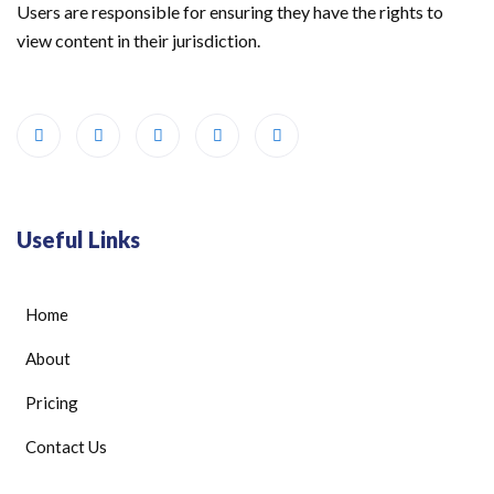
Users are responsible for ensuring they have the rights to
view content in their jurisdiction.
Useful Links
Home
About
Pricing
Contact Us