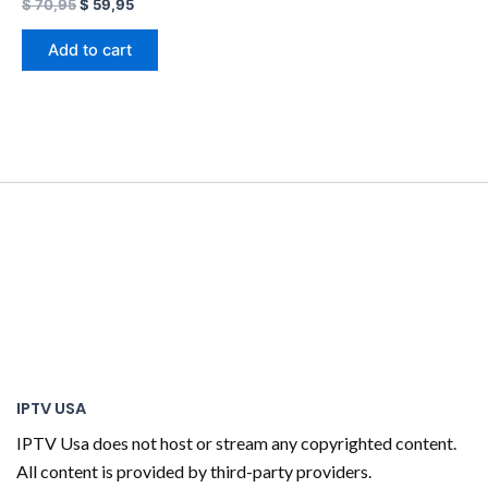
$
70,95
$
59,95
Add to cart
IPTV USA
IPTV Usa does not host or stream any copyrighted content.
All content is provided by third-party providers.