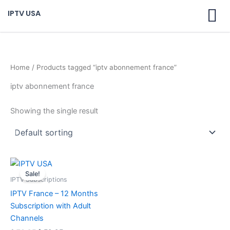
Skip
IPTV USA
to
content
Home
/ Products tagged “iptv abonnement france”
iptv abonnement france
Showing the single result
Original
Current
price
price
Sale!
was:
is:
IPTV Subscriptions
$ 70,95.
$ 59,95.
IPTV France – 12 Months
Subscription with Adult
Channels