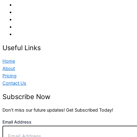
Useful Links
Home
About
Pricing
Contact Us
Subscribe Now
Don’t miss our future updates! Get Subscribed Today!
Email Address