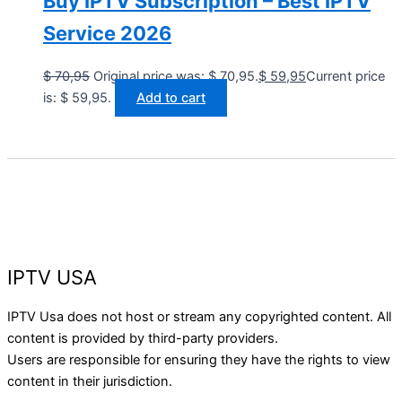
Buy IPTV Subscription – Best IPTV
Service 2026
$
70,95
Original price was: $ 70,95.
$
59,95
Current price
is: $ 59,95.
Add to cart
IPTV USA
IPTV Usa does not host or stream any copyrighted content. All
content is provided by third-party providers.
Users are responsible for ensuring they have the rights to view
content in their jurisdiction.