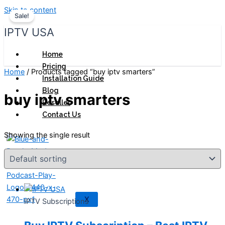
Skip to content
Sale!
IPTV USA
Home
Pricing
Home
/ Products tagged “buy iptv smarters”
Installation Guide
Blog
buy iptv smarters
Reseller
Contact Us
Showing the single result
X
IPTV Subscriptions