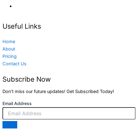
Useful Links
Home
About
Pricing
Contact Us
Subscribe Now
Don’t miss our future updates! Get Subscribed Today!
Email Address