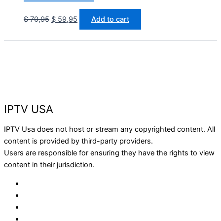
$
70,95
$
59,95
Add to cart
IPTV USA
IPTV Usa does not host or stream any copyrighted content. All
content is provided by third-party providers.
Users are responsible for ensuring they have the rights to view
content in their jurisdiction.