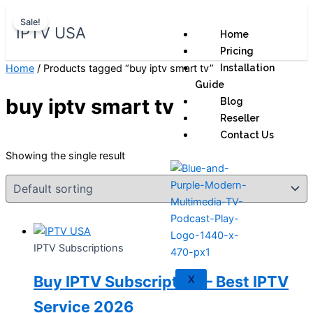
Skip
Original
Current
Sale!
to
price
price
IPTV USA
Home
content
was:
is:
Pricing
$ 70,95.
$ 59,95.
Home
/ Products tagged “buy iptv smart tv”
Installation
Guide
buy iptv smart tv
Blog
Reseller
Contact Us
Showing the single result
IPTV Subscriptions
Buy IPTV Subscription – Best IPTV
X
Service 2026