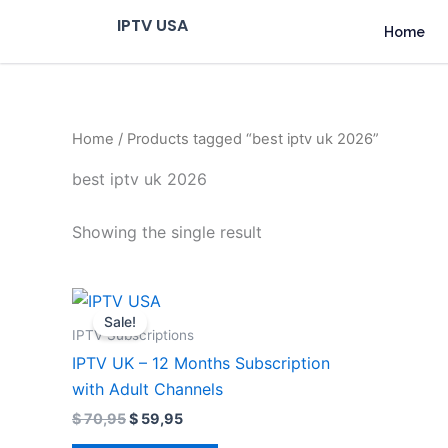
Skip
IPTV USA
Home
to
content
Home
/ Products tagged “best iptv uk 2026”
best iptv uk 2026
Showing the single result
Original
Current
price
price
Sale!
was:
is:
IPTV Subscriptions
$ 70,95.
$ 59,95.
IPTV UK – 12 Months Subscription
with Adult Channels
$
70,95
$
59,95