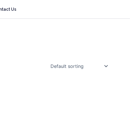
ntact Us