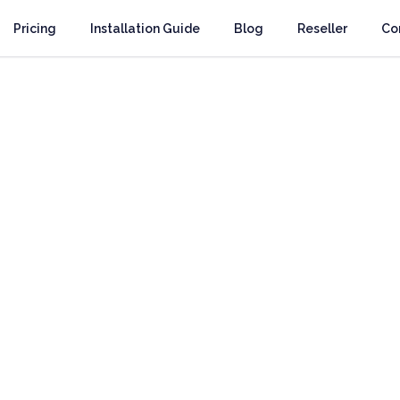
Pricing
Installation Guide
Blog
Reseller
Co