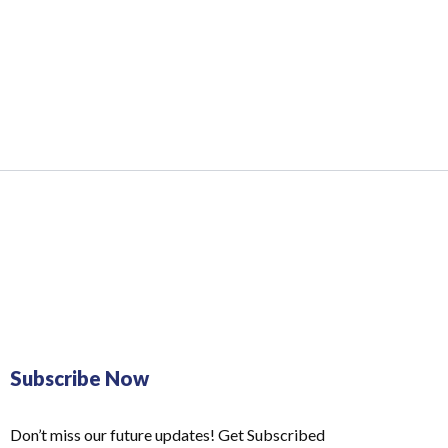
Subscribe Now
Don’t miss our future updates! Get Subscribed