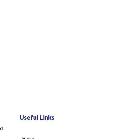
Useful Links
ed
Home