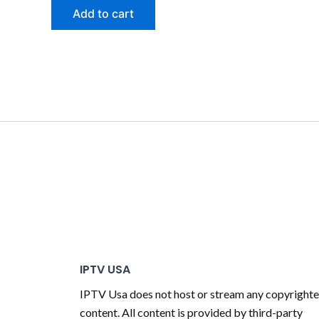
Add to cart
IPTV USA
IPTV Usa does not host or stream any copyright
content. All content is provided by third-party