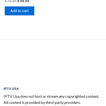
$
70,95
$
59,95
Add to cart
IPTV USA
IPTV Usa does not host or stream any copyrighted content.
All content is provided by third-party providers.