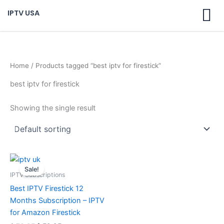
Skip
IPTV USA
to
content
Home
/ Products tagged “best iptv for firestick”
best iptv for firestick
Showing the single result
Original
Current
price
price
Sale!
was:
is:
IPTV Subscriptions
$ 70,95.
$ 59,95.
Best IPTV Firestick 12
Months Subscription – IPTV
for Amazon Firestick