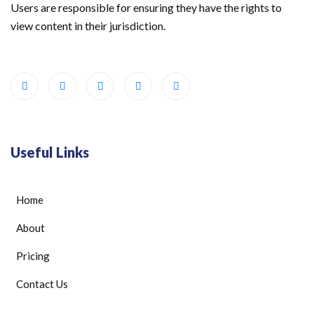
Users are responsible for ensuring they have the rights to
view content in their jurisdiction.
Useful Links
Home
About
Pricing
Contact Us