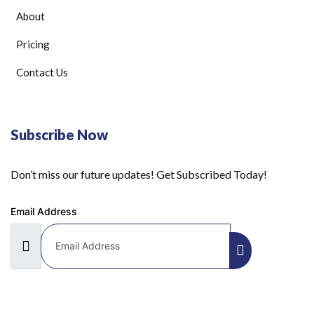
About
Pricing
Contact Us
Subscribe Now
Don’t miss our future updates! Get Subscribed Today!
Email Address