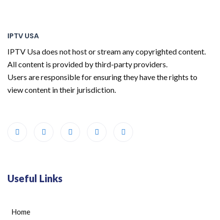
IPTV USA
IPTV Usa does not host or stream any copyrighted content.
All content is provided by third-party providers.
Users are responsible for ensuring they have the rights to
view content in their jurisdiction.
Useful Links
Home