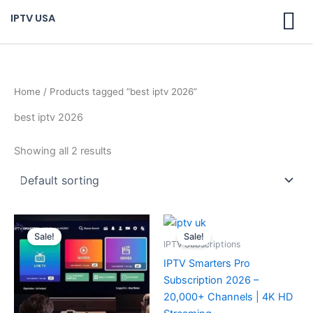
Skip
IPTV USA
to
content
Home
/ Products tagged “best iptv 2026”
best iptv 2026
Showing all 2 results
Original
Current
Original
Current
price
price
price
price
Sale!
Sale!
was:
is:
was:
is:
IPTV Subscriptions
$ 70,95.
$ 59,95.
$ 70,95.
$ 59,95.
IPTV Smarters Pro
Subscription 2026 –
20,000+ Channels | 4K HD