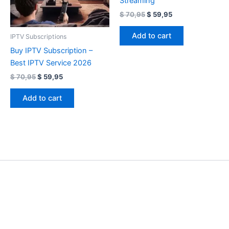
Streaming
$
70,95
$
59,95
Add to cart
IPTV Subscriptions
Buy IPTV Subscription –
Best IPTV Service 2026
$
70,95
$
59,95
Add to cart