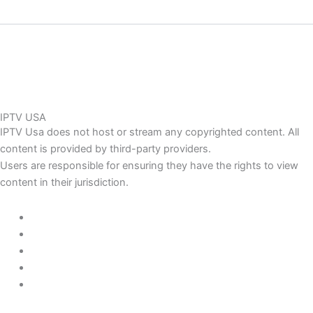
IPTV USA
IPTV Usa does not host or stream any copyrighted content. All
content is provided by third-party providers.
Users are responsible for ensuring they have the rights to view
content in their jurisdiction.