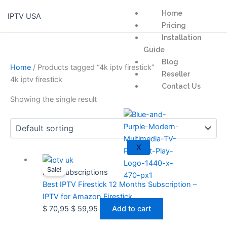
Skip
Home
IPTV USA
to
Pricing
content
Installation
Guide
Blog
Home
/ Products tagged “4k iptv firestick”
Reseller
4k iptv firestick
Contact Us
Showing the single result
X
Original
Current
Sale!
price
price
IPTV Subscriptions
was:
is:
Best IPTV Firestick 12 Months Subscription –
$ 70,95.
$ 59,95.
IPTV for Amazon Firestick
$
70,95
$
59,95
Add to cart