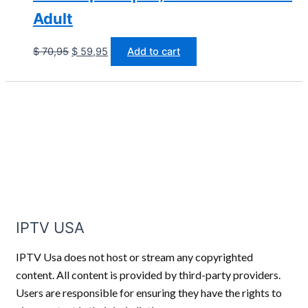
Adult
$
70,95
$
59,95
Add to cart
IPTV USA
IPTV Usa does not host or stream any copyrighted
content. All content is provided by third-party providers.
Users are responsible for ensuring they have the rights to