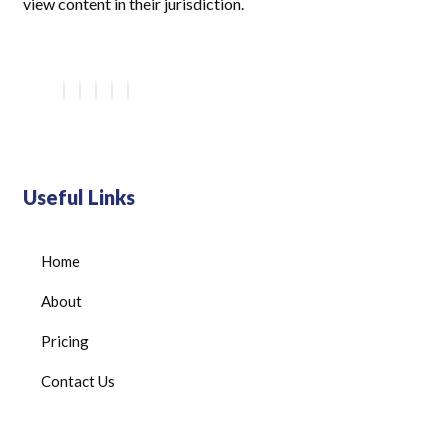
view content in their jurisdiction.
Useful Links
Home
About
Pricing
Contact Us