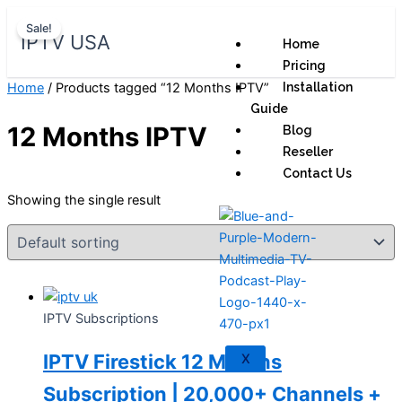
Skip
Original
Current
Sale!
to
price
price
IPTV USA
Home
content
was:
is:
Pricing
$ 70,95.
$ 59,95.
Home
/ Products tagged “12 Months IPTV”
Installation
Guide
12 Months IPTV
Blog
Reseller
Contact Us
Showing the single result
IPTV Subscriptions
IPTV Firestick 12 Months
X
Subscription | 20,000+ Channels +