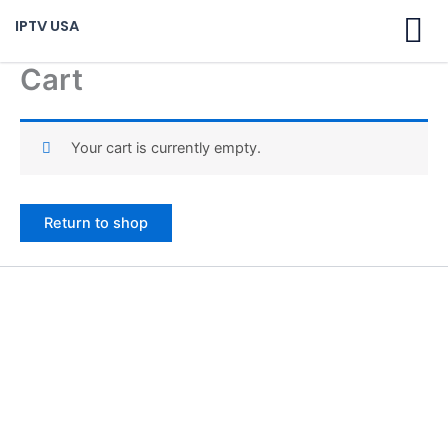
Skip
IPTV USA
to
content
Cart
Your cart is currently empty.
Return to shop