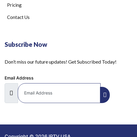
Pricing
Contact Us
Subscribe Now
Don’t miss our future updates! Get Subscribed Today!
Email Address
Copyright © 2026 IPTV USA