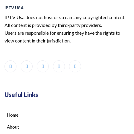
IPTV USA
IPTV Usa does not host or stream any copyrighted content.
All content is provided by third-party providers.
Users are responsible for ensuring they have the rights to
view content in their jurisdiction.
Useful Links
Home
About